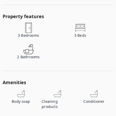
Property features
3
Bedrooms
3
Beds
2
Bathrooms
Amenities
Body soap
Cleaning
Conditioner
products