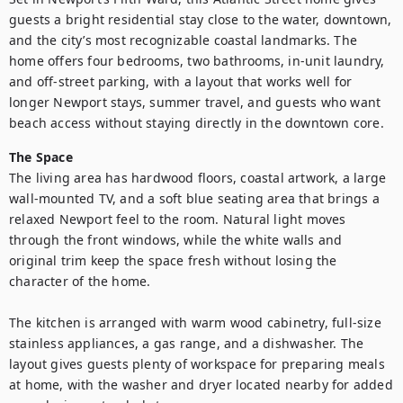
guests a bright residential stay close to the water, downtown, 
and the city’s most recognizable coastal landmarks. The 
home offers four bedrooms, two bathrooms, in-unit laundry, 
and off-street parking, with a layout that works well for 
longer Newport stays, summer travel, and guests who want 
beach access without staying directly in the downtown core.
The Space
The living area has hardwood floors, coastal artwork, a large 
wall-mounted TV, and a soft blue seating area that brings a 
relaxed Newport feel to the room. Natural light moves 
through the front windows, while the white walls and 
original trim keep the space fresh without losing the 
character of the home.

The kitchen is arranged with warm wood cabinetry, full-size 
stainless appliances, a gas range, and a dishwasher. The 
layout gives guests plenty of workspace for preparing meals 
at home, with the washer and dryer located nearby for added 