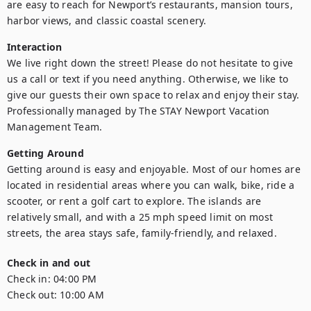
are easy to reach for Newport’s restaurants, mansion tours, 
harbor views, and classic coastal scenery.
Interaction
We live right down the street! Please do not hesitate to give 
us a call or text if you need anything. Otherwise, we like to 
give our guests their own space to relax and enjoy their stay. 
Professionally managed by The STAY Newport Vacation 
Management Team.
Getting Around
Getting around is easy and enjoyable. Most of our homes are 
located in residential areas where you can walk, bike, ride a 
scooter, or rent a golf cart to explore. The islands are 
relatively small, and with a 25 mph speed limit on most 
streets, the area stays safe, family-friendly, and relaxed.
Check in and out
Check in:
04:00 PM
Check out:
10:00 AM