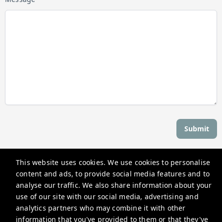
Submit
This website uses cookies. We use cookies to personalise
Stay Newport
content and ads, to provide social media features and to
559 Thames St, Newport, RI 02840, USA
analyse our traffic. We also share information about your
use of our site with our social media, advertising and
reservations@stay-newport.com
analytics partners who may combine it with other
+1 4012981884
information that you've provided to them or that they've