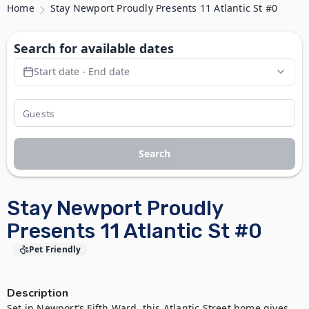
Home
Stay Newport Proudly Presents 11 Atlantic St #0
Search for available dates
Start date - End date
Search
Stay Newport Proudly
Presents 11 Atlantic St #0
Pet Friendly
Description
Set in Newport’s Fifth Ward, this Atlantic Street home gives 