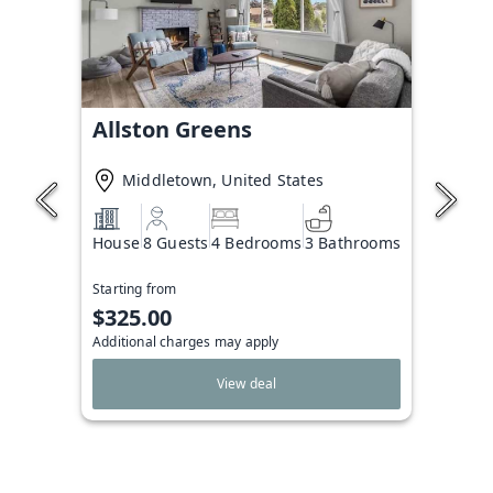
Allston Greens
Middletown, United States
House
8 Guests
4 Bedrooms
3 Bathrooms
Starting from
$325.00
Additional charges may apply
View deal