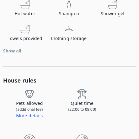
Hot water
Shampoo
Shower gel
Towels provided
Clothing storage
Show all
House rules
Pets allowed
Quiet time
(additional fee)
(22:00 to 08:00)
More details
Contact us to let us know you're bringing your pet, and to get details about the additional fee.