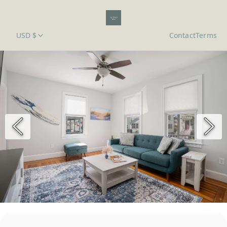
USD $
Contact
Terms