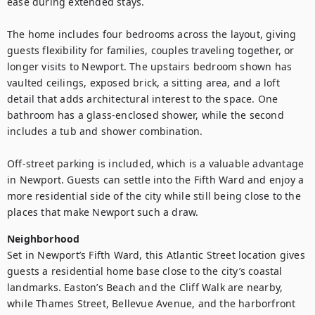
ease during extended stays.

The home includes four bedrooms across the layout, giving 
guests flexibility for families, couples traveling together, or 
longer visits to Newport. The upstairs bedroom shown has 
vaulted ceilings, exposed brick, a sitting area, and a loft 
detail that adds architectural interest to the space. One 
bathroom has a glass-enclosed shower, while the second 
includes a tub and shower combination.

Off-street parking is included, which is a valuable advantage 
in Newport. Guests can settle into the Fifth Ward and enjoy a 
more residential side of the city while still being close to the 
places that make Newport such a draw.
Neighborhood
Set in Newport’s Fifth Ward, this Atlantic Street location gives 
guests a residential home base close to the city’s coastal 
landmarks. Easton’s Beach and the Cliff Walk are nearby, 
while Thames Street, Bellevue Avenue, and the harborfront 