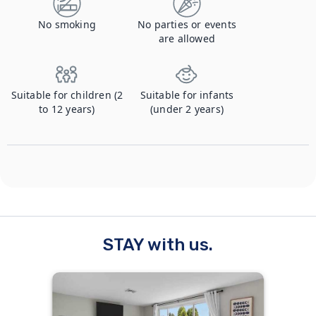
No smoking
No parties or events
are allowed
Suitable for children (2
Suitable for infants
to 12 years)
(under 2 years)
STAY with us.