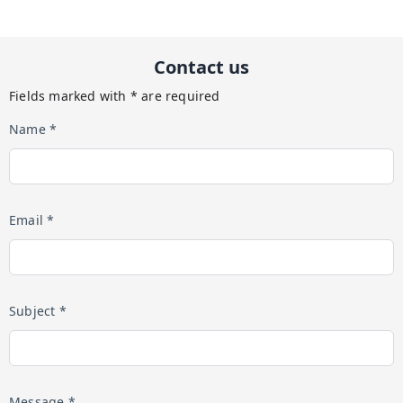
Contact us
Fields marked with * are required
Name *
Email *
Subject *
Message *