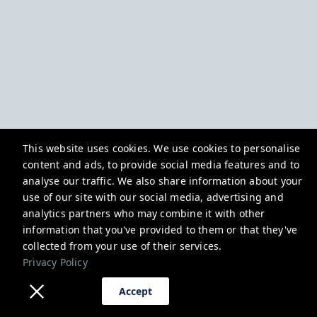
This website uses cookies. We use cookies to personalise
content and ads, to provide social media features and to
analyse our traffic. We also share information about your
use of our site with our social media, advertising and
analytics partners who may combine it with other
information that you've provided to them or that they've
collected from your use of their services.
Privacy Policy
Accept