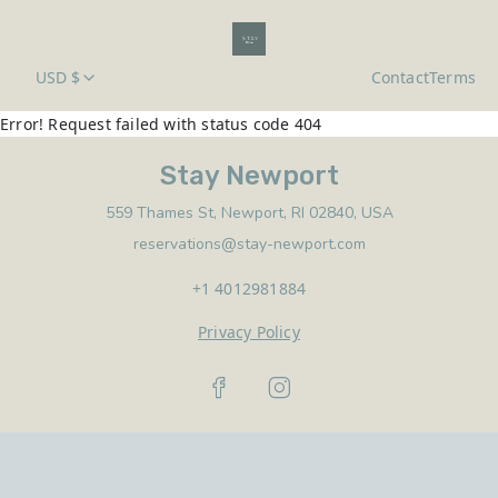
USD $
Contact
Terms
Error! Request failed with status code 404
Stay Newport
559 Thames St, Newport, RI 02840, USA
reservations@stay-newport.com
+1 4012981884
Privacy Policy