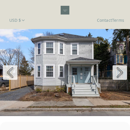
USD $
Contact
Terms