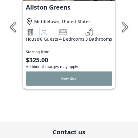
Allston Greens
Middletown, United States
House
8 Guests
4 Bedrooms
3 Bathrooms
Starting from
$325.00
Additional charges may apply
View deal
Contact us