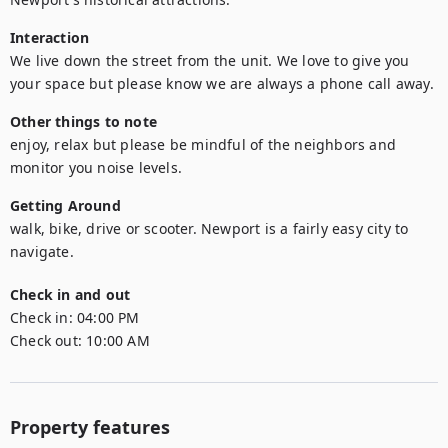
Interaction
We live down the street from the unit. We love to give you 
your space but please know we are always a phone call away. 
Other things to note
enjoy, relax but please be mindful of the neighbors and 
monitor you noise levels. 
Getting Around
walk, bike, drive or scooter. Newport is a fairly easy city to 
navigate. 
Check in and out
Check in:
04:00 PM
Check out:
10:00 AM
Property features