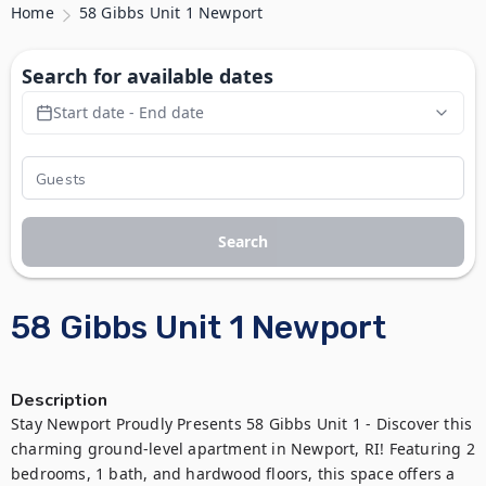
Home
58 Gibbs Unit 1 Newport
Search for available dates
Start date - End date
Search
58 Gibbs Unit 1 Newport
Description
Stay Newport Proudly Presents 58 Gibbs Unit 1 - Discover this 
charming ground-level apartment in Newport, RI! Featuring 2 
bedrooms, 1 bath, and hardwood floors, this space offers a 