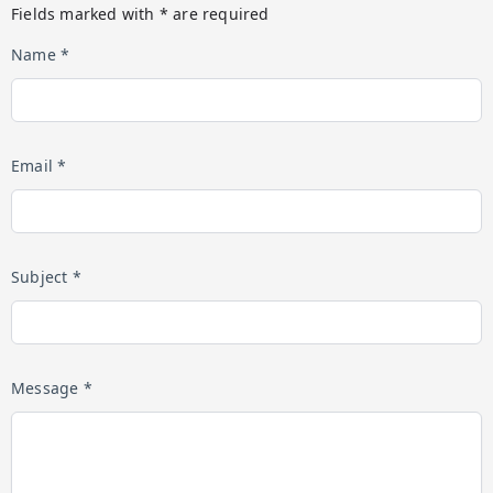
Fields marked with * are required
Name *
Email *
Subject *
Message *