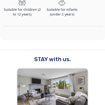
Suitable for children (2
Suitable for infants
to 12 years)
(under 2 years)
STAY with us.