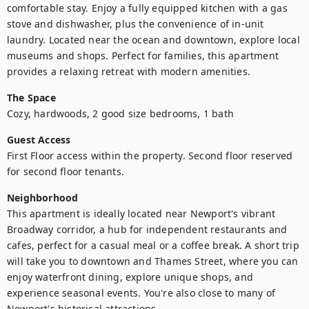
comfortable stay. Enjoy a fully equipped kitchen with a gas 
stove and dishwasher, plus the convenience of in-unit 
laundry. Located near the ocean and downtown, explore local 
museums and shops. Perfect for families, this apartment 
provides a relaxing retreat with modern amenities.
The Space
Cozy, hardwoods, 2 good size bedrooms, 1 bath
Guest Access
First Floor access within the property. Second floor reserved 
for second floor tenants. 
Neighborhood
This apartment is ideally located near Newport's vibrant 
Broadway corridor, a hub for independent restaurants and 
cafes, perfect for a casual meal or a coffee break. A short trip 
will take you to downtown and Thames Street, where you can 
enjoy waterfront dining, explore unique shops, and 
experience seasonal events. You're also close to many of 
Newport's historical attractions.