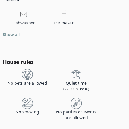
Dishwasher
Ice maker
Show all
House rules
No pets are allowed
Quiet time
(22:00 to 08:00)
No smoking
No parties or events
are allowed