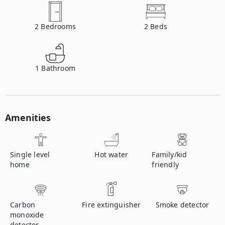
2
Bedrooms
2
Beds
1
Bathroom
Amenities
Single level
Hot water
Family/kid
home
friendly
Carbon
Fire extinguisher
Smoke detector
monoxide
detector