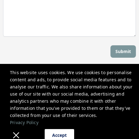
Submit
This website uses cookies. We use cookies to personalise
Stay Newport
content and ads, to provide social media features and to
559 Thames St, Newport, RI 02840, USA
analyse our traffic. We also share information about your
use of our site with our social media, advertising and
reservations@stay-newport.com
analytics partners who may combine it with other
+1 4012981884
information that you've provided to them or that they've
collected from your use of their services.
Privacy Policy
Privacy Policy
Accept