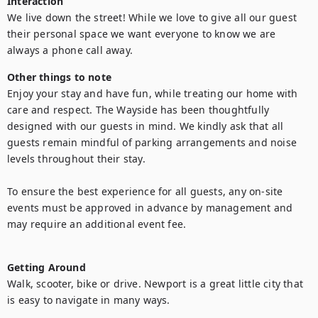
Interaction
We live down the street! While we love to give all our guest 
their personal space we want everyone to know we are 
always a phone call away. 
Other things to note
Enjoy your stay and have fun, while treating our home with 
care and respect. The Wayside has been thoughtfully 
designed with our guests in mind. We kindly ask that all 
guests remain mindful of parking arrangements and noise 
levels throughout their stay.

To ensure the best experience for all guests, any on-site 
events must be approved in advance by management and 
may require an additional event fee.

Getting Around
Walk, scooter, bike or drive. Newport is a great little city that 
is easy to navigate in many ways. 