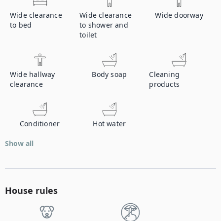
Wide clearance
Wide clearance
Wide doorway
to bed
to shower and
toilet
Wide hallway
Body soap
Cleaning
clearance
products
Conditioner
Hot water
Show all
House rules