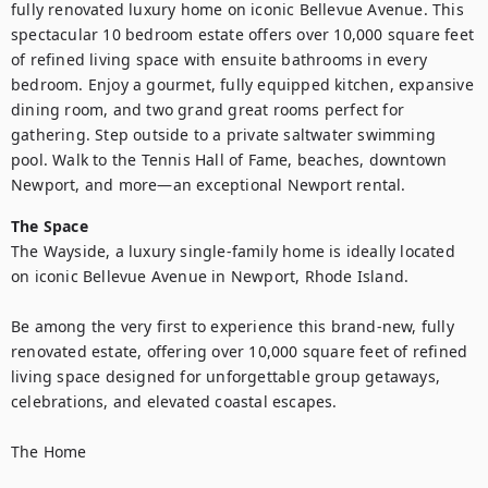
fully renovated luxury home on iconic Bellevue Avenue. This 
spectacular 10 bedroom estate offers over 10,000 square feet 
of refined living space with ensuite bathrooms in every 
bedroom. Enjoy a gourmet, fully equipped kitchen, expansive 
dining room, and two grand great rooms perfect for 
gathering. Step outside to a private saltwater swimming 
pool. Walk to the Tennis Hall of Fame, beaches, downtown 
The Space
The Wayside, a luxury single-family home is ideally located 
on iconic Bellevue Avenue in Newport, Rhode Island.

Be among the very first to experience this brand-new, fully 
renovated estate, offering over 10,000 square feet of refined 
living space designed for unforgettable group getaways, 
celebrations, and elevated coastal escapes.

The Home
