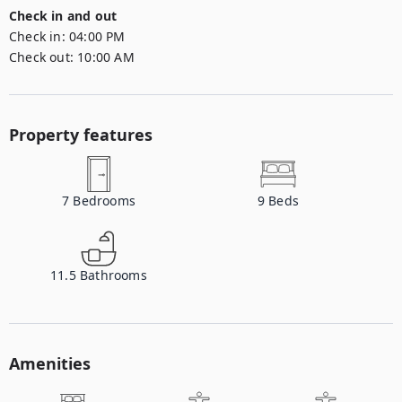
Check in and out
Check in:
04:00 PM
Check out:
10:00 AM
Property features
7
Bedrooms
9
Beds
11.5
Bathrooms
Amenities