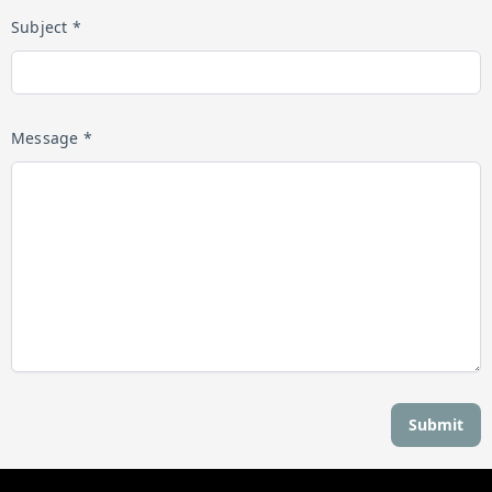
Subject *
Message *
Submit