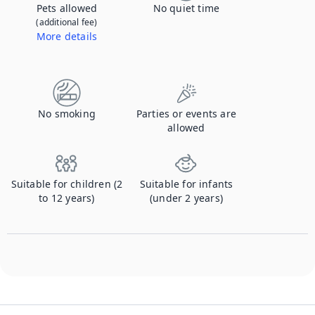
Pets allowed
No quiet time
(additional fee)
More details
Contact us to let us know you're bringing your pet, and to get details about the additional fee.
No smoking
Parties or events are
allowed
Suitable for children (2
Suitable for infants
to 12 years)
(under 2 years)