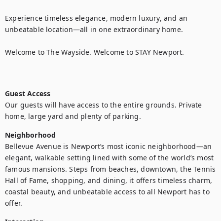
Experience timeless elegance, modern luxury, and an 
unbeatable location—all in one extraordinary home.

Welcome to The Wayside. Welcome to STAY Newport.

Guest Access
Our guests will have access to the entire grounds. Private 
home, large yard and plenty of parking.
Neighborhood
Bellevue Avenue is Newport’s most iconic neighborhood—an 
elegant, walkable setting lined with some of the world’s most 
famous mansions. Steps from beaches, downtown, the Tennis 
Hall of Fame, shopping, and dining, it offers timeless charm, 
coastal beauty, and unbeatable access to all Newport has to 