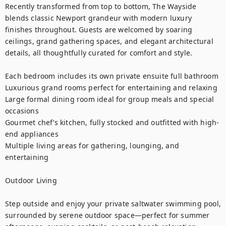
Recently transformed from top to bottom, The Wayside 
blends classic Newport grandeur with modern luxury 
finishes throughout. Guests are welcomed by soaring 
ceilings, grand gathering spaces, and elegant architectural 
details, all thoughtfully curated for comfort and style.

Each bedroom includes its own private ensuite full bathroom

Luxurious grand rooms perfect for entertaining and relaxing

Large formal dining room ideal for group meals and special 
occasions

Gourmet chef’s kitchen, fully stocked and outfitted with high-
end appliances

Multiple living areas for gathering, lounging, and 
entertaining

Outdoor Living

Step outside and enjoy your private saltwater swimming pool, 
surrounded by serene outdoor space—perfect for summer 