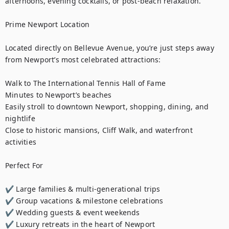
afternoons, evening cocktails, or post-beach relaxation.

Prime Newport Location

Located directly on Bellevue Avenue, you’re just steps away 
from Newport’s most celebrated attractions:

Walk to The International Tennis Hall of Fame

Minutes to Newport’s beaches

Easily stroll to downtown Newport, shopping, dining, and 
nightlife

Close to historic mansions, Cliff Walk, and waterfront 
activities

Perfect For

✔ Large families & multi-generational trips

✔ Group vacations & milestone celebrations

✔ Wedding guests & event weekends

✔ Luxury retreats in the heart of Newport
