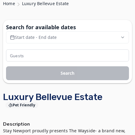
Home
Luxury Bellevue Estate
Search for available dates
Start date - End date
Search
Luxury Bellevue Estate
Pet Friendly
Description
Stay Newport proudly presents The Wayside- a brand new, 