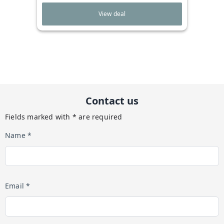
View deal
Contact us
Fields marked with * are required
Name *
Email *