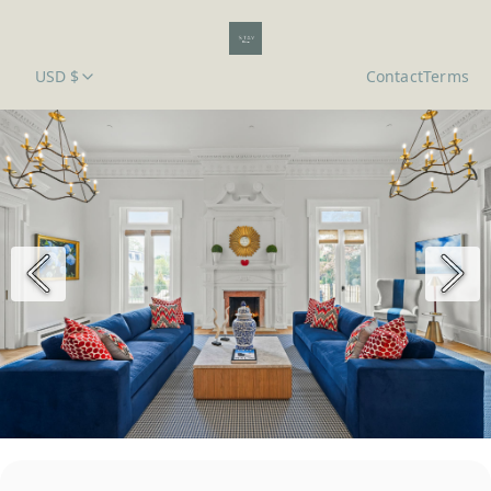
USD $
Contact
Terms