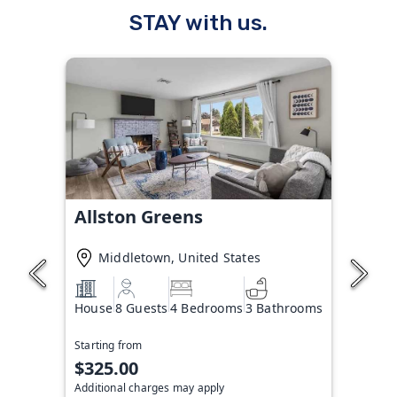
STAY with us.
Allston Greens
Middletown, United States
House
8 Guests
4 Bedrooms
3 Bathrooms
Starting from
$325.00
Additional charges may apply