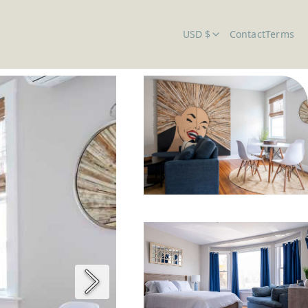
USD $
Contact
Terms