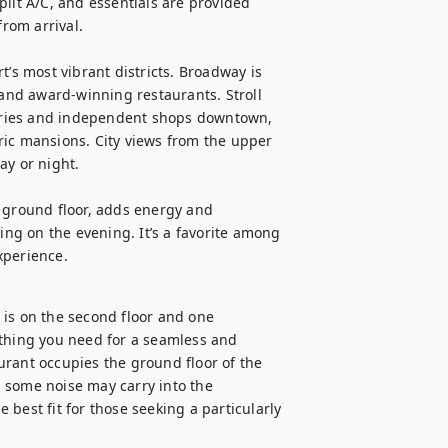
lit A/C, and essentials are provided 
om arrival.

’s most vibrant districts. Broadway is 
 and award-winning restaurants. Stroll 
eries and independent shops downtown, 
ric mansions. City views from the upper 
y or night.

 ground floor, adds energy and 
g on the evening. It’s a favorite among 
experience.
is on the second floor and one 
ything you need for a seamless and 
rant occupies the ground floor of the 
n, some noise may carry into the 
best fit for those seeking a particularly 