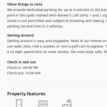
Other things to note
We provide dedicated parking for up to 4 vehicles in the parki
park in the spots marked with Brewer‘s Loft Units 1 and 2 sig
street is not permitted and subject to ticketing and towing. T
parking lot and limit to 2 vehicles.
Getting Around
Getting around is easy and enjoyable. Most of our homes are
can walk, bike, ride a scooter, or rent a golf cart to explore. 
a 25 mph speed limit on most streets, the area stays safe, fa
Check in and out
Check in:
04:00 PM
Check out:
10:00 AM
Property features