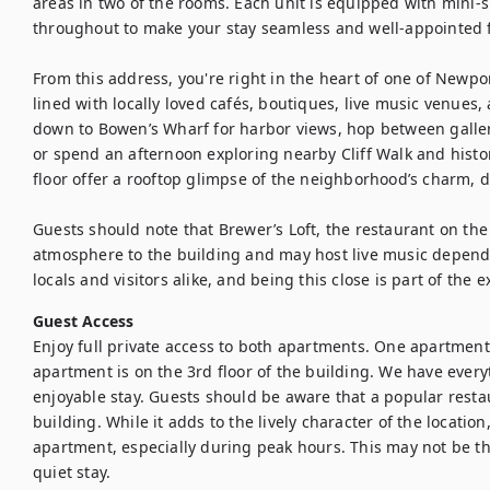
areas in two of the rooms. Each unit is equipped with mini-sp
throughout to make your stay seamless and well-appointed fr
From this address, you're right in the heart of one of Newport
lined with locally loved cafés, boutiques, live music venues,
down to Bowen’s Wharf for harbor views, hop between gall
or spend an afternoon exploring nearby Cliff Walk and histo
floor offer a rooftop glimpse of the neighborhood’s charm, da
Guests should note that Brewer’s Loft, the restaurant on the
atmosphere to the building and may host live music dependin
locals and visitors alike, and being this close is part of the 
Guest Access
Enjoy full private access to both apartments. One apartment 
apartment is on the 3rd floor of the building. We have ever
enjoyable stay. Guests should be aware that a popular restau
building. While it adds to the lively character of the locatio
apartment, especially during peak hours. This may not be the 
quiet stay.