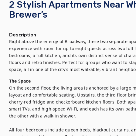
2 Stylish Apartments Near W
Brewer’s
Description
Right above the energy of Broadway, these two separate apa
experience with room for up to eight guests across two full 
bedrooms, a full kitchen, and its own distinct sense of char
floors and retro finishes. Perfect for groups who want to stay
space, all in one of the city’s most walkable, vibrant neighb
The Space
On the second floor, the living area is anchored by a large 
layout and comfortable seating. Upstairs, the third floor bri
cherry-red fridge and checkerboard kitchen floors. Both apar
smart TVs, and high-speed Wi-Fi, and each has its own bat
the other with a walk-in shower.

All four bedrooms include queen beds, blackout curtains, and