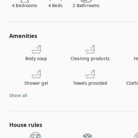
4
Bedrooms
4
Beds
2
Bathrooms
Amenities
Body soap
Cleaning products
H
Shower gel
Towels provided
Cloth
Show all
House rules