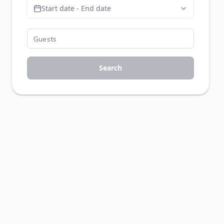
Start date - End date
Search