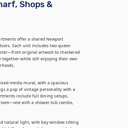
harf, Shops &
rtments offer a shared Newport 
floors. Each unit includes two queen 
acter—from original artwork to checkered 
 together while still enjoying their own 
orhoods.
mixed-media mural, with a spacious 
ngs a pop of vintage personality with a 
tments include full dining setups, 
hroom—one with a shower-tub combo, 
 natural light, with bay window sitting 