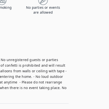
moking
No parties or events
are allowed
 No unregistered guests or parties 
f confetti is prohibited and will result 
lloons from walls or ceiling with tape - 
entering the home. - No loud outdoor 
at anytime  - Please do not rearrange 
when there is no event taking place. No 