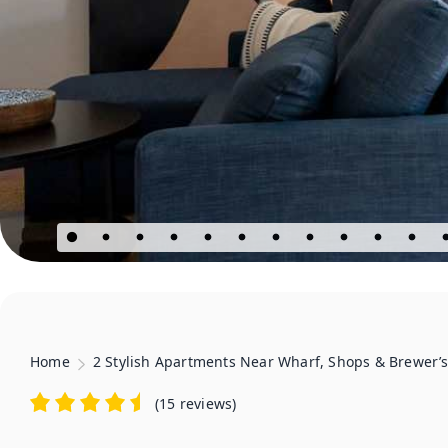
Home
2 Stylish Apartments Near Wharf, Shops & Brewer’
(
15 reviews
)