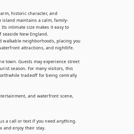
arm, historic character, and 
 island maintains a calm, family-
ts intimate size makes it easy to 
of seaside New England.

nd walkable neighborhoods, placing you 
erfront attractions, and nightlife.

e town. Guests may experience street 
rist season. For many visitors, this 
rthwhile tradeoff for being centrally 
ntertainment, and waterfront scene, 
s a call or text if you need anything. 
x and enjoy their stay.