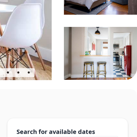
Search for available dates