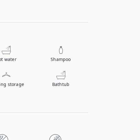
ot water
Shampoo
ing storage
Bathtub