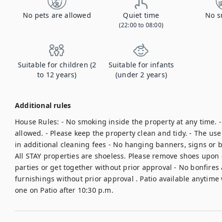
No pets are allowed
Quiet time
No s
(22:00 to 08:00)
Suitable for children (2
Suitable for infants
to 12 years)
(under 2 years)
Additional rules
House Rules: - No smoking inside the property at any time. -
allowed. - Please keep the property clean and tidy. - The use o
in additional cleaning fees - No hanging banners, signs or ba
All STAY properties are shoeless. Please remove shoes upon 
parties or get together without prior approval - No bonfires 
furnishings without prior approval . Patio available anytime 
one on Patio after 10:30 p.m.