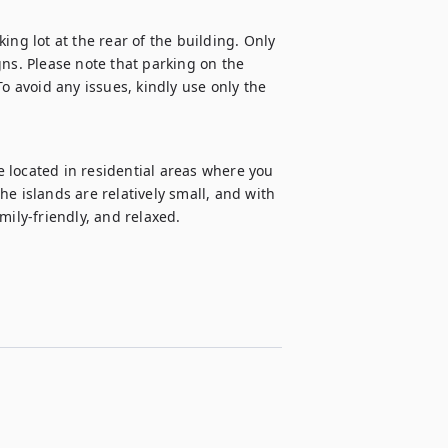
ng lot at the rear of the building. Only 
ns. Please note that parking on the 
o avoid any issues, kindly use only the 
 located in residential areas where you 
The islands are relatively small, and with 
mily-friendly, and relaxed.