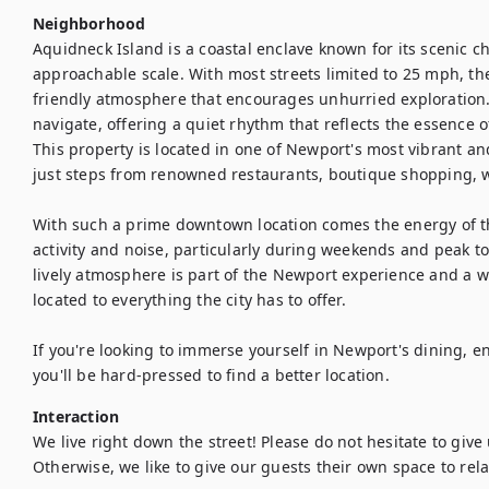
Neighborhood
Aquidneck Island is a coastal enclave known for its scenic ch
approachable scale. With most streets limited to 25 mph, the
friendly atmosphere that encourages unhurried exploration. I
navigate, offering a quiet rhythm that reflects the essence 
This property is located in one of Newport's most vibrant a
just steps from renowned restaurants, boutique shopping, wat
With such a prime downtown location comes the energy of th
activity and noise, particularly during weekends and peak tou
lively atmosphere is part of the Newport experience and a wo
located to everything the city has to offer.

If you're looking to immerse yourself in Newport's dining, e
you'll be hard-pressed to find a better location.
Interaction
We live right down the street! Please do not hesitate to give u
Otherwise, we like to give our guests their own space to rela