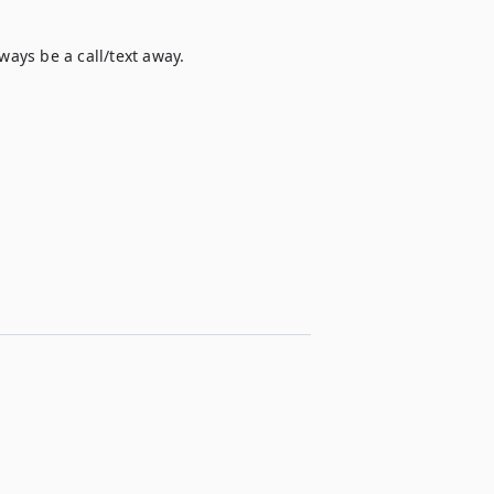
ways be a call/text away.