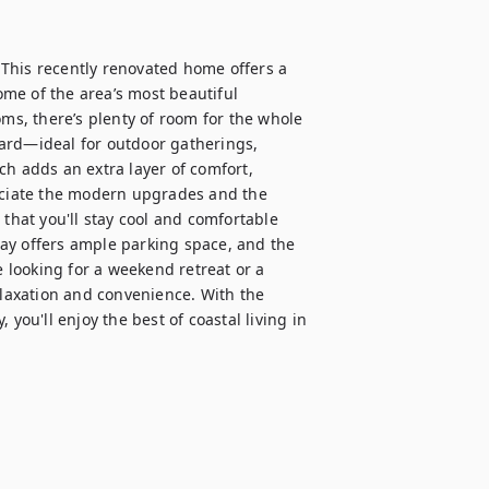
This recently renovated home offers a 
me of the area’s most beautiful 
s, there’s plenty of room for the whole 
ard—ideal for outdoor gatherings, 
h adds an extra layer of comfort, 
reciate the modern upgrades and the 
that you'll stay cool and comfortable 
ay offers ample parking space, and the 
looking for a weekend retreat or a 
elaxation and convenience. With the 
you'll enjoy the best of coastal living in 