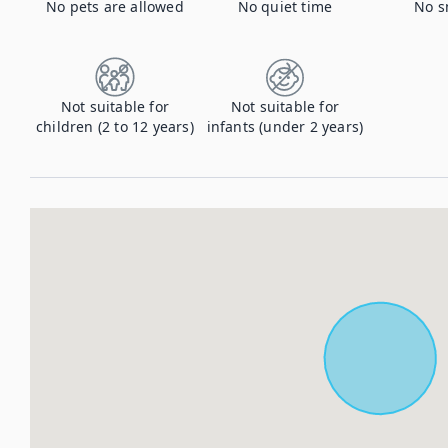
No pets are allowed
No quiet time
No s
Not suitable for
Not suitable for
children (2 to 12 years)
infants (under 2 years)