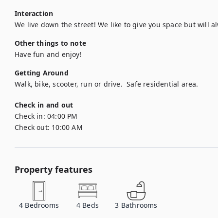
Interaction
We live down the street! We like to give you space but will al
Other things to note
Have fun and enjoy!
Getting Around
Walk, bike, scooter, run or drive.  Safe residential area.
Check in and out
Check in:
04:00 PM
Check out:
10:00 AM
Property features
4
Bedrooms
4
Beds
3
Bathrooms