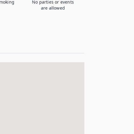
moking
No parties or events
are allowed