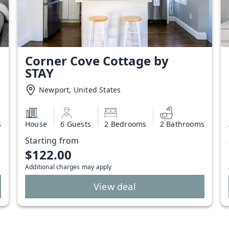
Corner Cove Cottage by
STAY
Newport, United States
s
House
6 Guests
2 Bedrooms
2 Bathrooms
Starting from
$122.00
Additional charges may apply
View deal