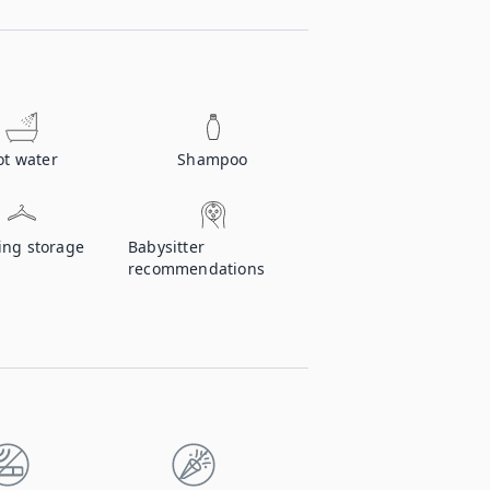
ot water
Shampoo
ing storage
Babysitter
recommendations