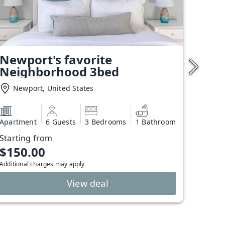
Newport's favorite
Neighborhood 3bed
Newport, United States
Apartment
6 Guests
3 Bedrooms
1 Bathroom
Starting from
$150.00
Additional charges may apply
View deal