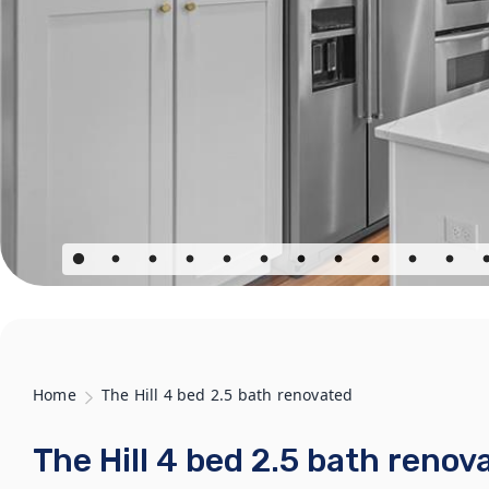
Home
The Hill 4 bed 2.5 bath renovated
The Hill 4 bed 2.5 bath renov