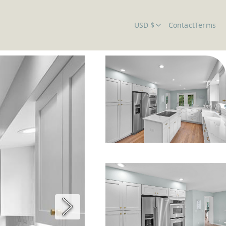
USD $
Contact
Terms