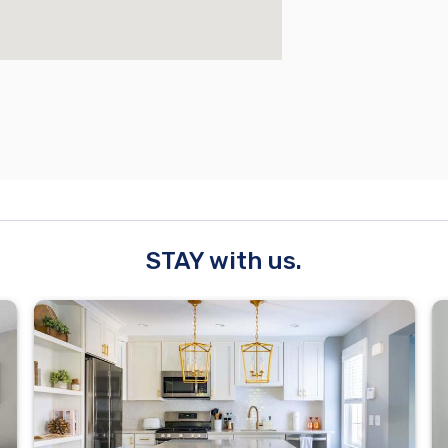
STAY with us.