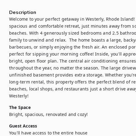
Description
Welcome to your perfect getaway in Westerly, Rhode Island! 
spacious and comfortable retreat, just minutes away from so
beaches. With 4 generously sized bedrooms and 2.5 bathroom
family to unwind and relax.  The home boasts a large, backy
barbecues, or simply enjoying the fresh air. An enclosed porc
perfect for sipping your morning coffee! Inside, you'll app
bright, open floor plan. The central air conditioning ensures 
throughout the year, no matter the season. The large drivew
unfinished basement provides extra storage. Whether you're 
long-term rental, this property offers the perfect blend of r
beaches, local shops, and restaurants just a short drive away, 
Westerly!
The Space
Bright, spacious, renovated and cozy!
Guest Access
You'll have access to the entire house