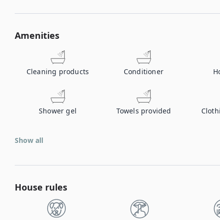
Amenities
Cleaning products
Conditioner
H
Shower gel
Towels provided
Cloth
Show all
House rules