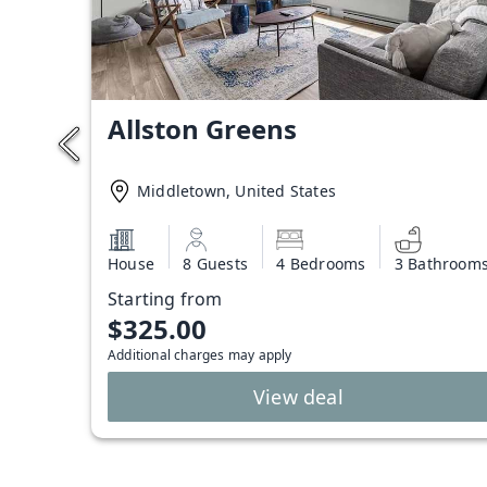
Allston Greens
Middletown, United States
House
8 Guests
4 Bedrooms
3 Bathroom
Starting from
$325.00
Additional charges may apply
View deal