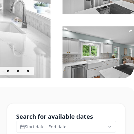
Search for available dates
Start date - End date