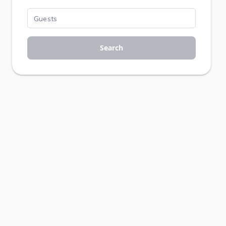
Search