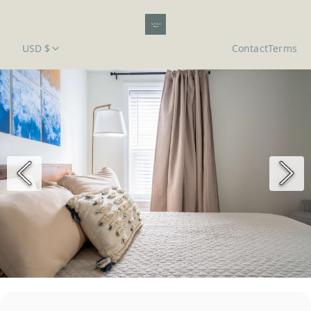
USD $
Contact
Terms