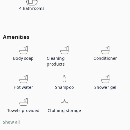
4
Bathrooms
Amenities
Body soap
Cleaning
Conditioner
products
Hot water
Shampoo
Shower gel
Towels provided
Clothing storage
Show all