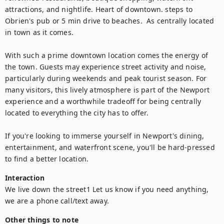
attractions, and nightlife. Heart of downtown. steps to 
Obrien's pub or 5 min drive to beaches.  As centrally located 
in town as it comes. 

With such a prime downtown location comes the energy of 
the town. Guests may experience street activity and noise, 
particularly during weekends and peak tourist season. For 
many visitors, this lively atmosphere is part of the Newport 
experience and a worthwhile tradeoff for being centrally 
located to everything the city has to offer.

If you're looking to immerse yourself in Newport's dining, 
entertainment, and waterfront scene, you'll be hard-pressed 
Interaction
We live down the street1 Let us know if you need anything, 
we are a phone call/text away. 
Other things to note