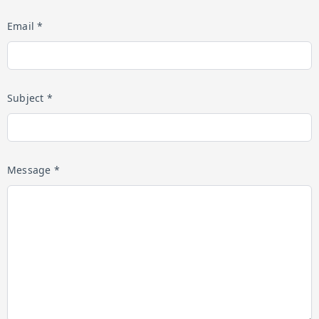
Email *
Subject *
Message *