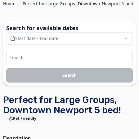
Home
Perfect for Large Groups, Downtown Newport 5 bed!
Search for available dates
Start date - End date
Search
Perfect for Large Groups,
Downtown Newport 5 bed!
Pet Friendly
Description