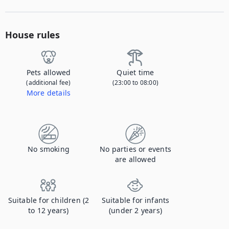
House rules
Pets allowed
Quiet time
(additional fee)
(23:00 to 08:00)
More details
Contact us to let us know you're bringing your pet, and to get details about the additional fee.
No smoking
No parties or events
are allowed
Suitable for children (2
Suitable for infants
to 12 years)
(under 2 years)