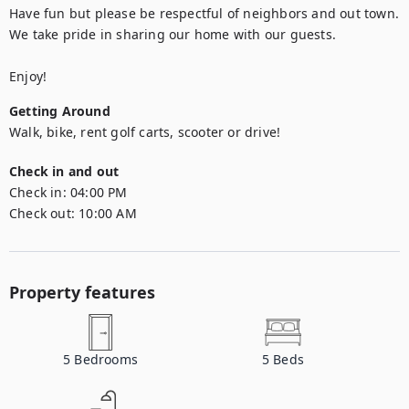
Have fun but please be respectful of neighbors and out town. 
We take pride in sharing our home with our guests.

Enjoy! 
Getting Around
Walk, bike, rent golf carts, scooter or drive! 
Check in and out
Check in:
04:00 PM
Check out:
10:00 AM
Property features
5
Bedrooms
5
Beds