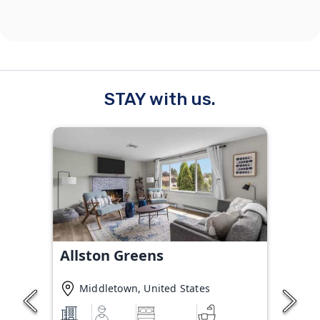
STAY with us.
Allston Greens
Middletown, United States