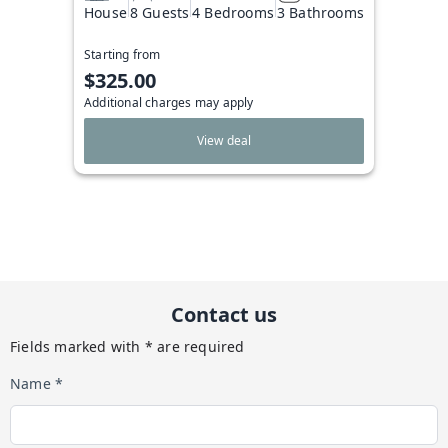
House
8 Guests
4 Bedrooms
3 Bathrooms
Starting from
$325.00
Additional charges may apply
View deal
Contact us
Fields marked with * are required
Name *