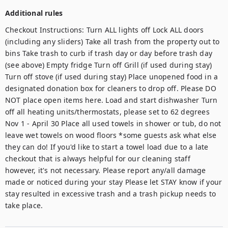
Additional rules
Checkout Instructions: Turn ALL lights off Lock ALL doors 
(including any sliders) Take all trash from the property out to 
bins Take trash to curb if trash day or day before trash day 
(see above) Empty fridge Turn off Grill (if used during stay) 
Turn off stove (if used during stay) Place unopened food in a 
designated donation box for cleaners to drop off. Please DO 
NOT place open items here. Load and start dishwasher Turn 
off all heating units/thermostats, please set to 62 degrees 
Nov 1 - April 30 Place all used towels in shower or tub, do not 
leave wet towels on wood floors *some guests ask what else 
they can do! If you'd like to start a towel load due to a late 
checkout that is always helpful for our cleaning staff 
however, it's not necessary. Please report any/all damage 
made or noticed during your stay Please let STAY know if your 
stay resulted in excessive trash and a trash pickup needs to 
take place.