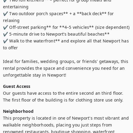
entertaining  

✔ Two outdoor porch spaces** + a **back deck** for 
relaxing  

✔ Off-street parking** for **4–5 vehicles** (size dependent)  

✔ 5-minute drive to Newport’s beautiful beaches**  

✔ Walk to the waterfront** and explore all that Newport has 
to offer  

Ideal for families, wedding groups, or friends' getaways, this 
rental provides the space and convenience you need for an 
unforgettable stay in Newport!
Guest Access
Our guests have access to the entire second an third floor.  
The first floor of the building is for clothing store use only. 
Neighborhood
This property is located in one of Newport's most vibrant and 
walkable neighborhoods, placing you just steps from 
renowned restaurants, boutique shopping, waterfront 