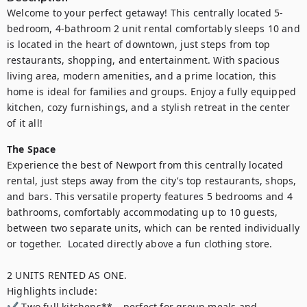
Welcome to your perfect getaway! This centrally located 5-
bedroom, 4-bathroom 2 unit rental comfortably sleeps 10 and 
is located in the heart of downtown, just steps from top 
restaurants, shopping, and entertainment. With spacious 
living area, modern amenities, and a prime location, this 
home is ideal for families and groups. Enjoy a fully equipped 
kitchen, cozy furnishings, and a stylish retreat in the center 
of it all!
The Space
Experience the best of Newport from this centrally located 
rental, just steps away from the city’s top restaurants, shops, 
and bars. This versatile property features 5 bedrooms and 4 
bathrooms, comfortably accommodating up to 10 guests, 
between two separate units, which can be rented individually 
or together.  Located directly above a fun clothing store.

2 UNITS RENTED AS ONE.

Highlights include:  

✔ Two full kitchens** – perfect for group meals and 