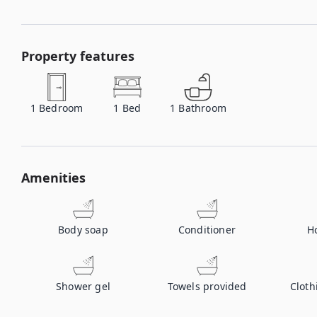
Property features
1
Bedroom
1
Bed
1
Bathroom
Amenities
Body soap
Conditioner
H
Shower gel
Towels provided
Cloth