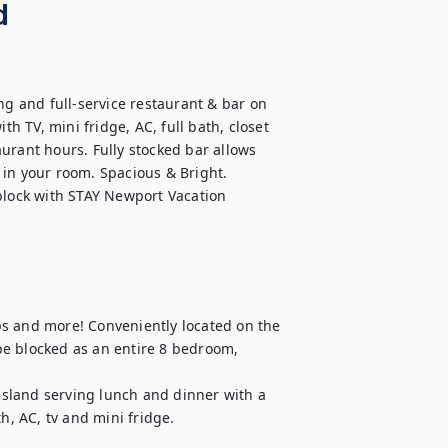
d
 and full-service restaurant & bar on 
th TV, mini fridge, AC, full bath, closet 
urant hours. Fully stocked bar allows 
in your room. Spacious & Bright. 
block with STAY Newport Vacation 
s and more! Conveniently located on the 
e blocked as an entire 8 bedroom, 
 island serving lunch and dinner with a 
h, AC, tv and mini fridge.