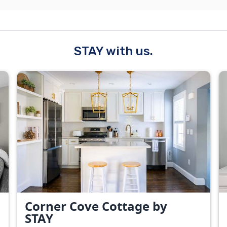
STAY with us.
Corner Cove Cottage by
STAY