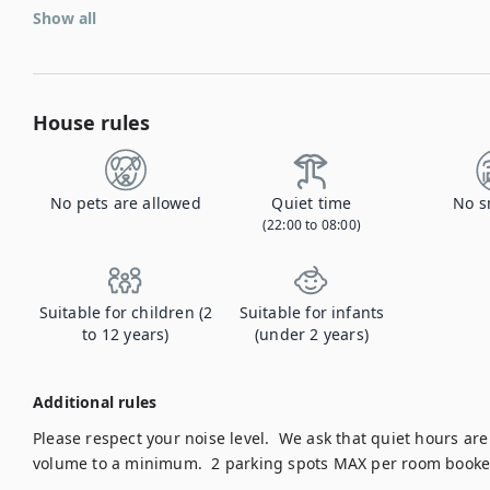
Show all
House rules
No pets are allowed
Quiet time
No s
(22:00 to 08:00)
Suitable for children (2
Suitable for infants
to 12 years)
(under 2 years)
Additional rules
Please respect your noise level.  We ask that quiet hours a
volume to a minimum.  2 parking spots MAX per room booke