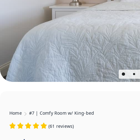
Home
#7 | Comfy Room w/ King-bed
(
61 reviews
)