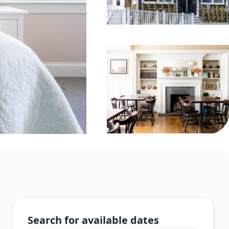
Search for available dates