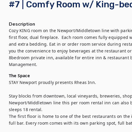
#7 | Comfy Room w/ King-be
Description
Cozy KING room on the Newport/Middletown line with parking
first floor, dual fireplace.  Each room comes fully equipped wi
and extra bedding. Eat in or order room service during resta
you the convenience to enjoy beverages at the restaurant or 
8bedroom private inn, available for entire inn & restaurant 
Management.
The Space
STAY Newport proudly presents Rheas Inn. 

Stay blocks from downtown, local vineyards, breweries, shop
Newport/Middletown line this per room rental inn can also b
sleeps 18 rental.  

The first floor is home to one of the best restaurants on the
full bar. Every room comes with its own parking spot, full bat