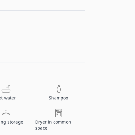
ot water
Shampoo
ing storage
Dryer in common
space