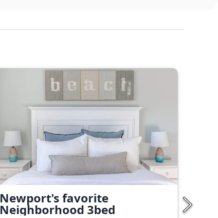
Newport's favorite
Neighborhood 3bed