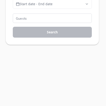
Start date - End date
Search