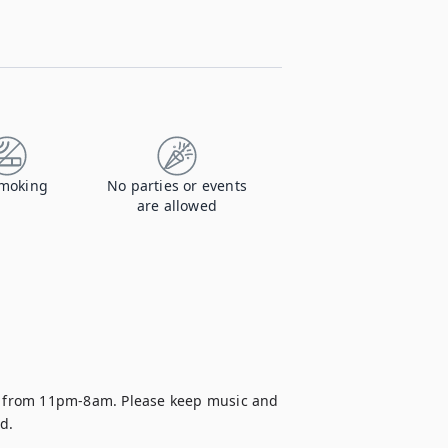
moking
No parties or events
are allowed
re from 11pm-8am. Please keep music and 
d.