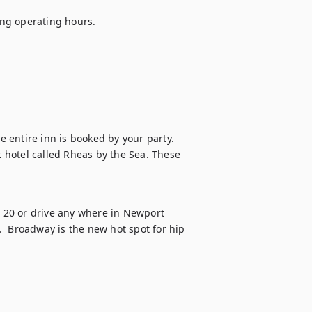
ng operating hours.

e entire inn is booked by your party.

t hotel called Rheas by the Sea. These 
20 or drive any where in Newport 
  Broadway is the new hot spot for hip 