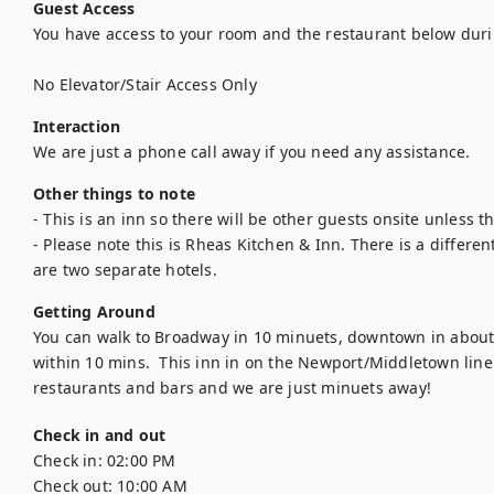
Guest Access
You have access to your room and the restaurant below duri
No Elevator/Stair Access Only
Interaction
We are just a phone call away if you need any assistance.
Other things to note
- This is an inn so there will be other guests onsite unless th
- Please note this is Rheas Kitchen & Inn. There is a differen
are two separate hotels.
Getting Around
You can walk to Broadway in 10 minuets, downtown in about 
within 10 mins.  This inn in on the Newport/Middletown line.
restaurants and bars and we are just minuets away!
Check in and out
Check in:
02:00 PM
Check out:
10:00 AM