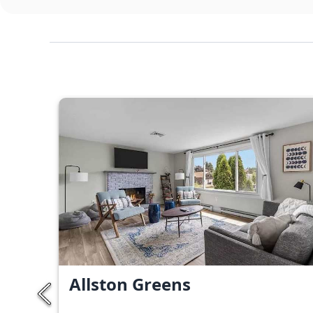
Allston Greens