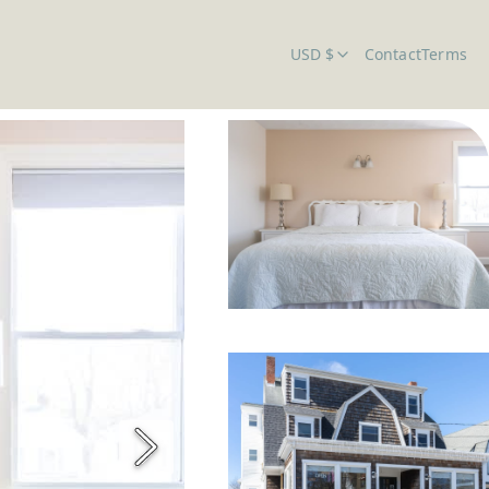
USD $
Contact
Terms