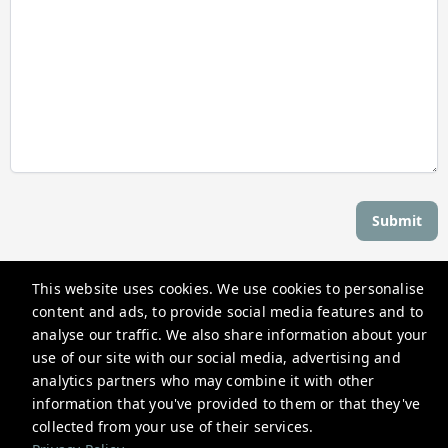
Submit
This website uses cookies. We use cookies to personalise
Stay Newport
content and ads, to provide social media features and to
559 Thames St, Newport, RI 02840, USA
analyse our traffic. We also share information about your
use of our site with our social media, advertising and
reservations@stay-newport.com
analytics partners who may combine it with other
+1 4012981884
information that you've provided to them or that they've
collected from your use of their services.
Privacy Policy