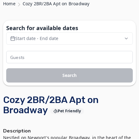
Home
Cozy 2BR/2BA Apt on Broadway
Search for available dates
Start date - End date
Search
Cozy 2BR/2BA Apt on
Broadway
Pet Friendly
Description
Nestled on Newport's popular Broadway, in the heart of the 