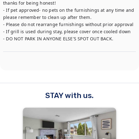
thanks for being honest!

- If pet approved- no pets on the furnishings at any time and 
please remember to clean up after them. 

- Please do not rearrange furnishings without prior approval 

- If grill is used during stay, please cover once cooled down

- DO NOT PARK IN ANYONE ELSE'S SPOT OUT BACK.
STAY with us.