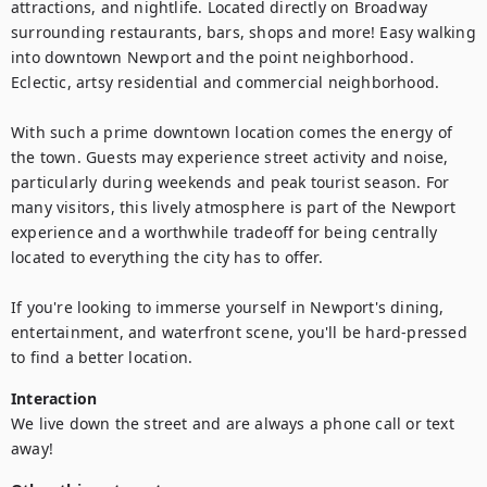
attractions, and nightlife. Located directly on Broadway 
surrounding restaurants, bars, shops and more! Easy walking 
into downtown Newport and the point neighborhood. 
Eclectic, artsy residential and commercial neighborhood.

With such a prime downtown location comes the energy of 
the town. Guests may experience street activity and noise, 
particularly during weekends and peak tourist season. For 
many visitors, this lively atmosphere is part of the Newport 
experience and a worthwhile tradeoff for being centrally 
located to everything the city has to offer.

If you're looking to immerse yourself in Newport's dining, 
entertainment, and waterfront scene, you'll be hard-pressed 
to find a better location.
Interaction
We live down the street and are always a phone call or text 
away!