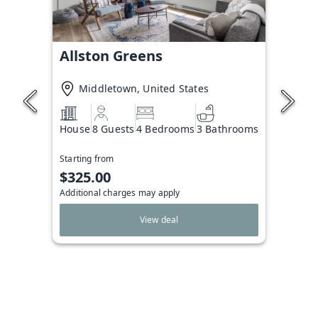
Allston Greens
Middletown, United States
House
8 Guests
4 Bedrooms
3 Bathrooms
Starting from
$325.00
Additional charges may apply
View deal