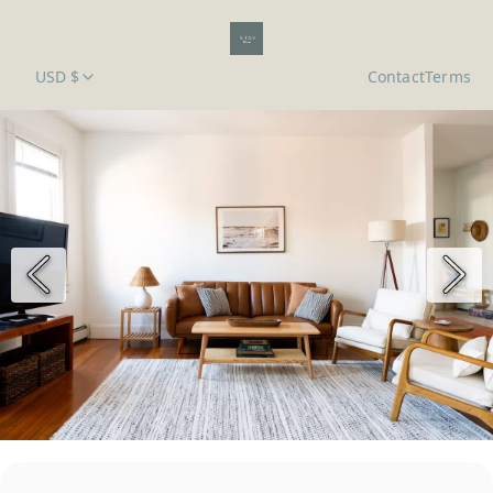
USD $
Contact
Terms