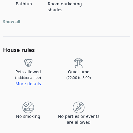
Bathtub
Room-darkening
shades
Show all
House rules
Pets allowed
Quiet time
(additional fee)
(22:00 to 8:00)
More details
Contact us to let us know you're bringing your pet, and to get details about the additional fee.
No smoking
No parties or events
are allowed