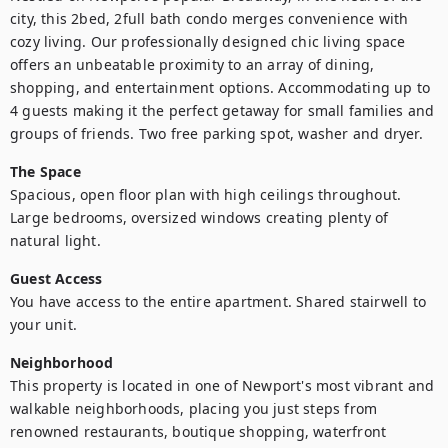
city, this 2bed, 2full bath condo merges convenience with 
cozy living. Our professionally designed chic living space 
offers an unbeatable proximity to an array of dining, 
shopping, and entertainment options. Accommodating up to 
4 guests making it the perfect getaway for small families and 
groups of friends. Two free parking spot, washer and dryer.
The Space
Spacious, open floor plan with high ceilings throughout. 
Large bedrooms, oversized windows creating plenty of 
natural light.
Guest Access
You have access to the entire apartment. Shared stairwell to 
your unit.
Neighborhood
This property is located in one of Newport's most vibrant and 
walkable neighborhoods, placing you just steps from 
renowned restaurants, boutique shopping, waterfront 