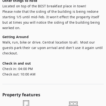
Other things to note
Located on top of the BEST breakfast place in town!

Please note that the siding of the building is being redone 
starting 1/5 until mid-Feb. It won't effect the property itself 
but at times you will notice the siding of the building being 
worked on.
Getting Around
Walk, run, bike or drive. Central location to all.  Most our 
guests park their car upon arrival and don't use it again until 
checkout.
Check in and out
Check in:
04:00 PM
Check out:
10:00 AM
Property features