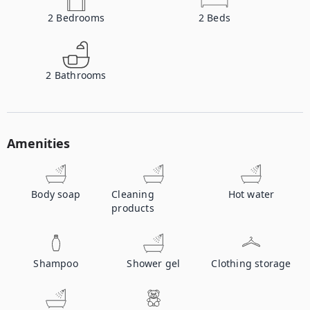
2
Bedrooms
2
Beds
2
Bathrooms
Amenities
Body soap
Cleaning
Hot water
products
Shampoo
Shower gel
Clothing storage