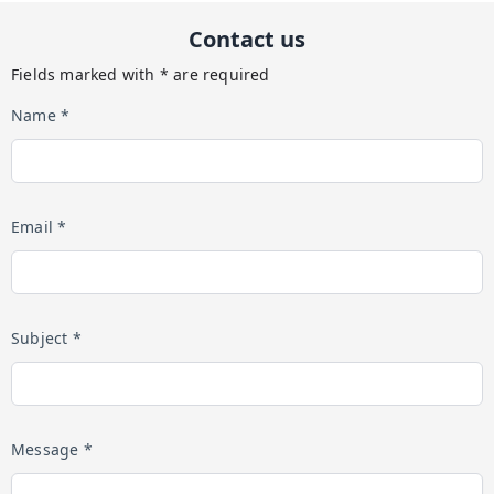
Contact us
Fields marked with * are required
Name *
Email *
Subject *
Message *