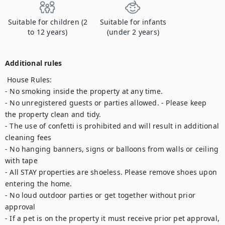
Suitable for children (2
Suitable for infants
to 12 years)
(under 2 years)
Additional rules
 House Rules:

- No smoking inside the property at any time.

- No unregistered guests or parties allowed. - Please keep 
the property clean and tidy. 

- The use of confetti is prohibited and will result in additional 
cleaning fees 

- No hanging banners, signs or balloons from walls or ceiling 
with tape

- All STAY properties are shoeless. Please remove shoes upon 
entering the home. 

- No loud outdoor parties or get together without prior 
approval 

- If a pet is on the property it must receive prior pet approval, 