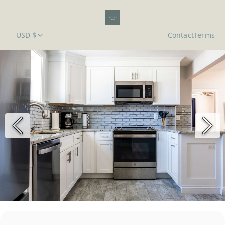
USD $
Contact
Terms