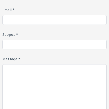
Email *
Subject *
Message *