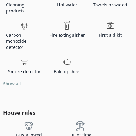
Cleaning
Hot water
Towels provided
products
Carbon
Fire extinguisher
First aid kit
monoxide
detector
Smoke detector
Baking sheet
Show all
House rules
Pets allowed
Quiet time