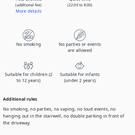
(additional fee)
(22:00 to 8:00)
More details
Contact us to let us know you're bringing your pet, and to get details about the additional fee.
No smoking
No parties or events
are allowed
Suitable for children (2
Suitable for infants
to 12 years)
(under 2 years)
Additional rules
No smoking, no parties, no vaping, no loud events, no 
hanging out in the stairwell, no double parking in front of 
the driveway.