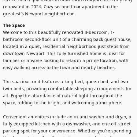
renovated in 2024. Cozy second floor apartment in the 
greatest's Newport neighborhood.
The Space
Welcome to this beautifully renovated 3-bedroom, 1-
bathroom second-floor unit of a charming back guest house, 
located in a quiet, residential neighborhood just steps from 
downtown Newport. This fully furnished home is ideal for 
families or anyone looking to relax in a prime location, with 
easy walking access to the town and nearby beaches. 

The spacious unit features a king bed, queen bed, and two 
twin beds, providing comfortable sleeping arrangements for 
all. Enjoy the abundance of natural light throughout the 
space, adding to the bright and welcoming atmosphere. 

Convenient amenities include an in-unit washer and dryer, a 
fully equipped kitchen with a dishwasher, and one off-street 
parking spot for your convenience. Whether you’re spending 