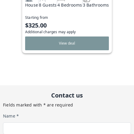
House
8 Guests
4 Bedrooms
3 Bathrooms
Starting from
$325.00
Additional charges may apply
View deal
Contact us
Fields marked with * are required
Name *