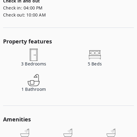
Check in and out
Check in:
04:00 PM
Check out:
10:00 AM
Property features
3
Bedrooms
5
Beds
1
Bathroom
Amenities