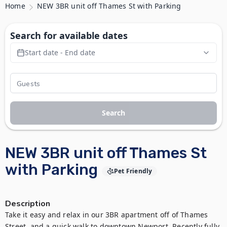
Home
NEW 3BR unit off Thames St with Parking
Search for available dates
Start date - End date
Search
NEW 3BR unit off Thames St
with Parking
Pet Friendly
Description
Take it easy and relax in our 3BR apartment off of Thames 
Street, and a quick walk to downtown Newport. Recently fully 