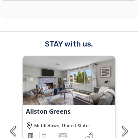
STAY with us.
Allston Greens
Middletown, United States