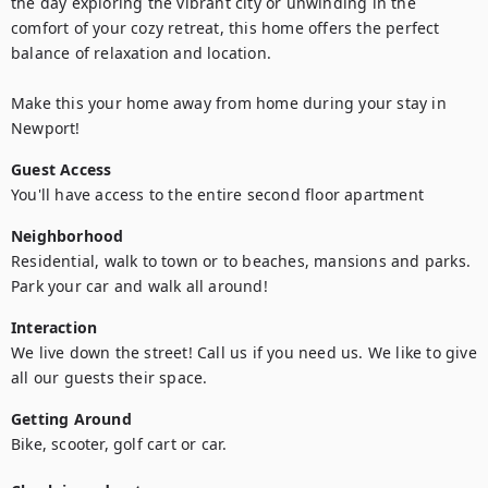
the day exploring the vibrant city or unwinding in the 
comfort of your cozy retreat, this home offers the perfect 
balance of relaxation and location. 

Make this your home away from home during your stay in 
Newport!
Guest Access
You'll have access to the entire second floor apartment 
Neighborhood
Residential, walk to town or to beaches, mansions and parks.  
Park your car and walk all around! 
Interaction
We live down the street! Call us if you need us. We like to give 
all our guests their space.
Getting Around
Bike, scooter, golf cart or car. 