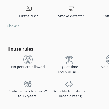
First aid kit
Smoke detector
Cof
Show all
House rules
No pets are allowed
Quiet time
No s
(22:00 to 08:00)
Suitable for children (2
Suitable for infants
to 12 years)
(under 2 years)