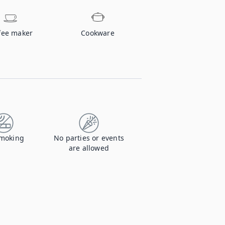
fee maker
Cookware
moking
No parties or events
are allowed