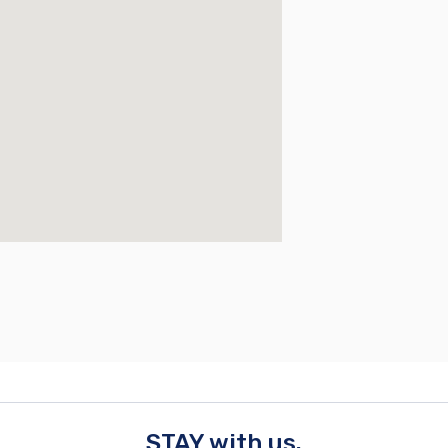
STAY with us.