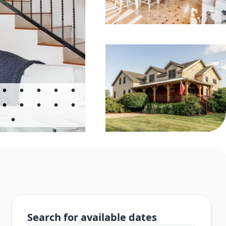
Search for available dates