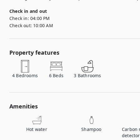
Check in and out
Check in:
04:00 PM
Check out:
10:00 AM
Property features
4
Bedrooms
6
Beds
3
Bathrooms
Amenities
Hot water
Shampoo
Carbon 
detector