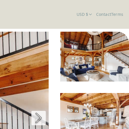
USD $
Contact
Terms