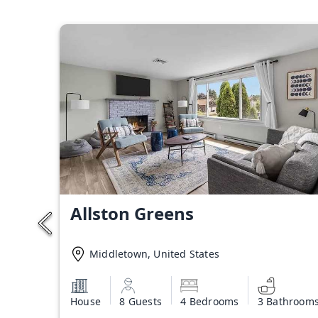
Allston Greens
Middletown, United States
House
8 Guests
4 Bedrooms
3 Bathroom