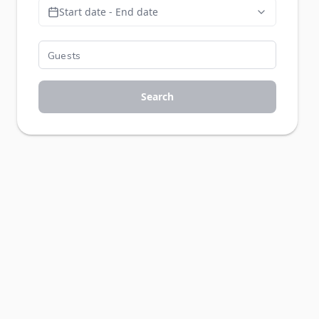
Start date - End date
Search