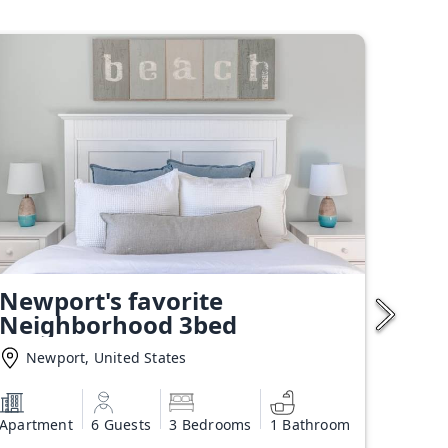
Newport's favorite
Neighborhood 3bed
Newport, United States
Apartment
6 Guests
3 Bedrooms
1 Bathroom