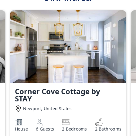
Corner Cove Cottage by
STAY
Newport, United States
s
House
6 Guests
2 Bedrooms
2 Bathrooms