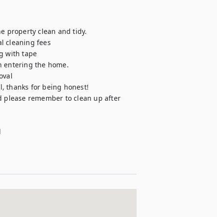
e property clean and tidy. 

l cleaning fees 

g with tape

 entering the home. 

val 

l, thanks for being honest!

d please remember to clean up after 

