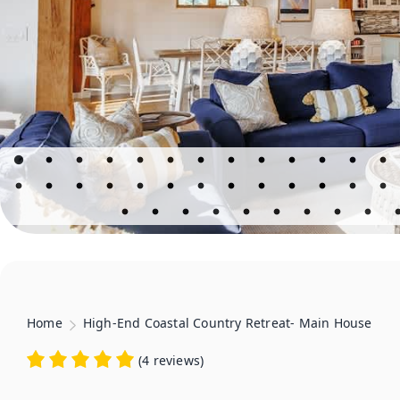
Home
High-End Coastal Country Retreat- Main House
(
4 reviews
)