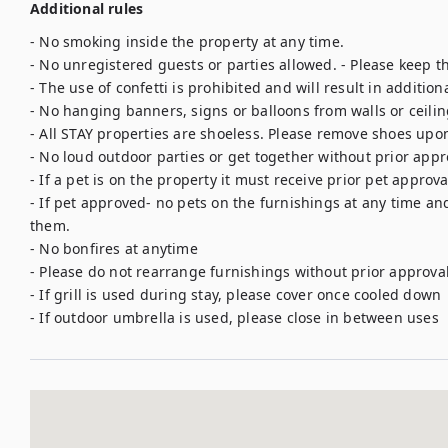
Additional rules
- No smoking inside the property at any time.

- No unregistered guests or parties allowed. - Please keep th
- The use of confetti is prohibited and will result in additiona
- No hanging banners, signs or balloons from walls or ceilin
- All STAY properties are shoeless. Please remove shoes upon
- No loud outdoor parties or get together without prior appro
- If a pet is on the property it must receive prior pet approva
- If pet approved- no pets on the furnishings at any time an
them. 

- No bonfires at anytime

- Please do not rearrange furnishings without prior approval 
- If grill is used during stay, please cover once cooled down
