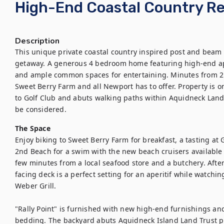
High-End Coastal Country Re
Description
This unique private coastal country inspired post and beam 
getaway. A generous 4 bedroom home featuring high-end appl
and ample common spaces for entertaining. Minutes from 2n
Sweet Berry Farm and all Newport has to offer. Property is on
to Golf Club and abuts walking paths within Aquidneck Land 
be considered.
The Space
Enjoy biking to Sweet Berry Farm for breakfast, a tasting at 
2nd Beach for a swim with the new beach cruisers available f
few minutes from a local seafood store and a butchery. After 
facing deck is a perfect setting for an aperitif while watchin
Weber Grill.

"Rally Point" is furnished with new high-end furnishings a
bedding. The backyard abuts Aquidneck Island Land Trust p