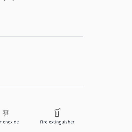
monoxide
Fire extinguisher