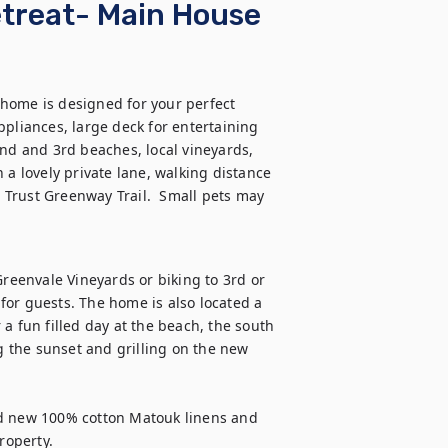
treat- Main House
home is designed for your perfect 
iances, large deck for entertaining 
d and 3rd beaches, local vineyards, 
 a lovely private lane, walking distance 
Trust Greenway Trail.  Small pets may 
Greenvale Vineyards or biking to 3rd or 
or guests. The home is also located a 
a fun filled day at the beach, the south 
g the sunset and grilling on the new 
nd new 100% cotton Matouk linens and 
roperty.