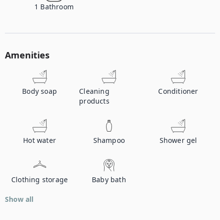
1
Bathroom
Amenities
Body soap
Cleaning
Conditioner
products
Hot water
Shampoo
Shower gel
Clothing storage
Baby bath
Show all