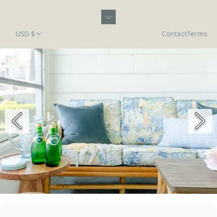
USD $
Contact
Terms