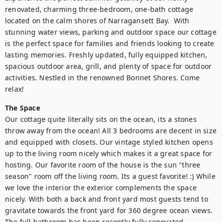
renovated, charming three-bedroom, one-bath cottage 
located on the calm shores of Narragansett Bay.  With 
stunning water views, parking and outdoor space our cottage 
is the perfect space for families and friends looking to create 
lasting memories. Freshly updated, fully equipped kitchen, 
spacious outdoor area, grill, and plenty of space for outdoor 
activities. Nestled in the renowned Bonnet Shores. Come 
relax!
The Space
Our cottage quite literally sits on the ocean, its a stones 
throw away from the ocean! All 3 bedrooms are decent in size 
and equipped with closets. Our vintage styled kitchen opens 
up to the living room nicely which makes it a great space for 
hosting. Our favorite room of the house is the sun "three 
season" room off the living room. Its a guest favorite! :) While 
we love the interior the exterior complements the space 
nicely. With both a back and front yard most guests tend to 
gravitate towards the front yard for 360 degree ocean views. 
The full bathroom has been recently fully renovated. 
