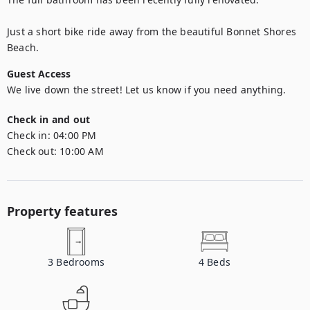
Just a short bike ride away from the beautiful Bonnet Shores 
Beach. 
Guest Access
We live down the street! Let us know if you need anything.
Check in and out
Check in:
04:00 PM
Check out:
10:00 AM
Property features
3
Bedrooms
4
Beds