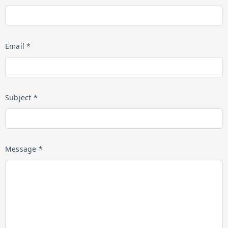
Email *
Subject *
Message *