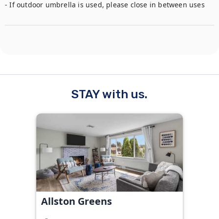
STAY with us.
Allston Greens