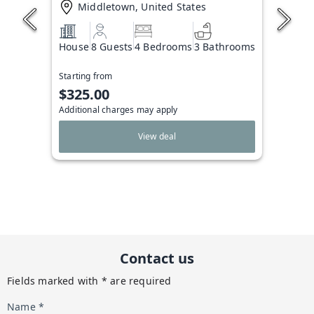
Middletown, United States
House
8 Guests
4 Bedrooms
3 Bathrooms
Starting from
$325.00
Additional charges may apply
View deal
Contact us
Fields marked with * are required
Name *