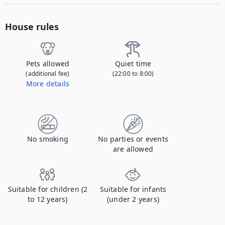
House rules
Pets allowed
Quiet time
(additional fee)
(22:00 to 8:00)
More details
Contact us to let us know you're bringing your pet, and to get details about the additional fee.
No smoking
No parties or events
are allowed
Suitable for children (2
Suitable for infants
to 12 years)
(under 2 years)