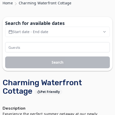
Home
Charming Waterfront Cottage
Search for available dates
Start date - End date
Search
Charming Waterfront
Cottage
Pet Friendly
Description
Experience the perfect summer getaway at our newly 