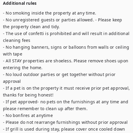
Additional rules
- No smoking inside the property at any time.

- No unregistered guests or parties allowed. - Please keep 
the property clean and tidy. 

- The use of confetti is prohibited and will result in additional 
cleaning fees 

- No hanging banners, signs or balloons from walls or ceiling 
with tape

- All STAY properties are shoeless. Please remove shoes upon 
entering the home. 

- No loud outdoor parties or get together without prior 
approval 

- If a pet is on the property it must receive prior pet approval, 
thanks for being honest!

- If pet approved- no pets on the furnishings at any time and 
please remember to clean up after them. 

- No bonfires at anytime

- Please do not rearrange furnishings without prior approval 

- If grill is used during stay, please cover once cooled down
